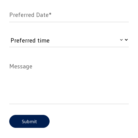
Preferred Date*
Message
Submit