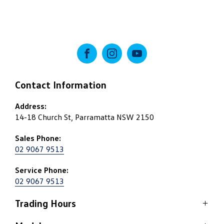
FACEBOOK
INSTAGRAM
YOUTUBE
Contact Information
Address:
14-18 Church St, Parramatta NSW 2150
Sales Phone:
02 9067 9513
Service Phone:
02 9067 9513
Trading Hours