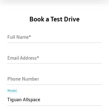
Book a Test Drive
Full Name*
Email Address*
Phone Number
Model