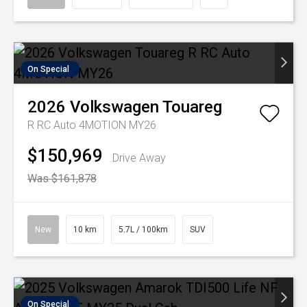
On Special
2026
Volkswagen
Touareg
R RC Auto 4MOTION MY26
$150,969
Drive Away
Was $161,878
New
10 km
5.7L / 100km
SUV
On Special