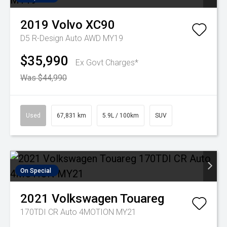
2019
Volvo
XC90
D5 R-Design Auto AWD MY19
$35,990
Ex Govt Charges*
Was $44,990
Used
67,831 km
5.9L / 100km
SUV
On Special
2021
Volkswagen
Touareg
170TDI CR Auto 4MOTION MY21