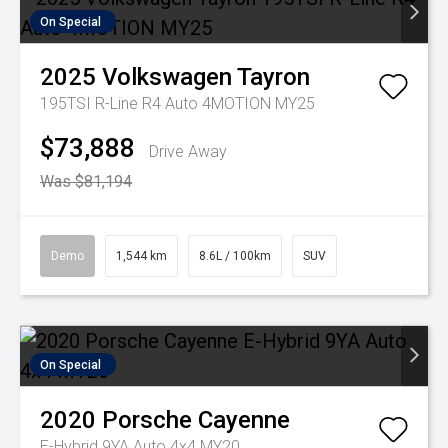
On Special
2025
Volkswagen
Tayron
195TSI R-Line R4 Auto 4MOTION MY25
$73,888
Drive Away
Was $81,194
Demo
1,544 km
8.6L / 100km
SUV
On Special
2020
Porsche
Cayenne
E-Hybrid 9YA Auto 4x4 MY20