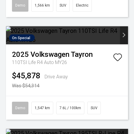
Demo
1,566 km
SUV
Electric
On Special
2025
Volkswagen
Tayron
110TSI Life R4 Auto MY26
$45,878
Drive Away
Was $54,314
Demo
1,547 km
7.6L / 100km
SUV