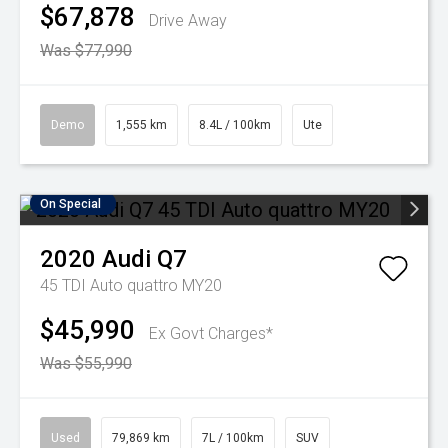
$67,878
Drive Away
Was $77,990
Demo
1,555 km
8.4L / 100km
Ute
On Special
2020
Audi
Q7
45 TDI Auto quattro MY20
$45,990
Ex Govt Charges*
Was $55,990
Used
79,869 km
7L / 100km
SUV