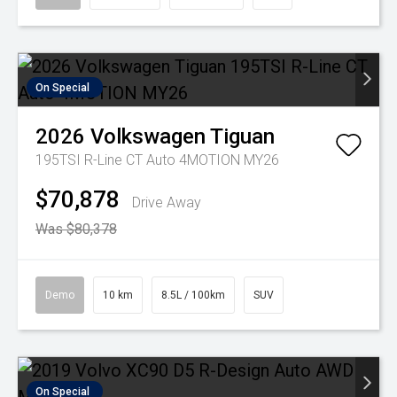
On Special
2026
Volkswagen
Tiguan
195TSI R-Line CT Auto 4MOTION MY26
$70,878
Drive Away
Was $80,378
Demo
10 km
8.5L / 100km
SUV
On Special