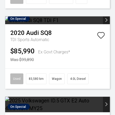
On Special
2020
Audi
SQ8
TDI
Sports Automatic
$85,990
Ex Govt Charges*
Was $99,890
Used
83,580 km
Wagon
4.0L Diesel
On Special