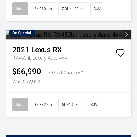
Used
24,080 km
7.3L / 100km
SUV
On Special
2021
Lexus
RX
RX450hL Luxury Auto 4x4
$66,990
Ex Govt Charges*
Was $72,990
Used
37,342 km
6L / 100km
SUV