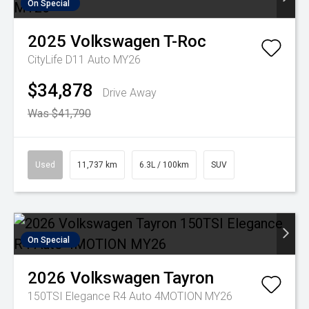
On Special
2025
Volkswagen
T-Roc
CityLife D11 Auto MY26
$34,878
Drive Away
Was $41,790
Used
11,737 km
6.3L / 100km
SUV
On Special
2026
Volkswagen
Tayron
150TSI Elegance R4 Auto 4MOTION MY26