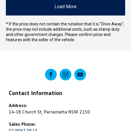
Load More
* If the price does not contain the notation that it is "Drive Away",
the price may not include additional costs, such as stamp duty
and other government charges. Please confirm price and
features with the seller of the vehicle.
FACEBOOK
INSTAGRAM
YOUTUBE
Contact Information
Address:
14-18 Church St, Parramatta NSW 2150
Sales Phone:
02 9067 9513