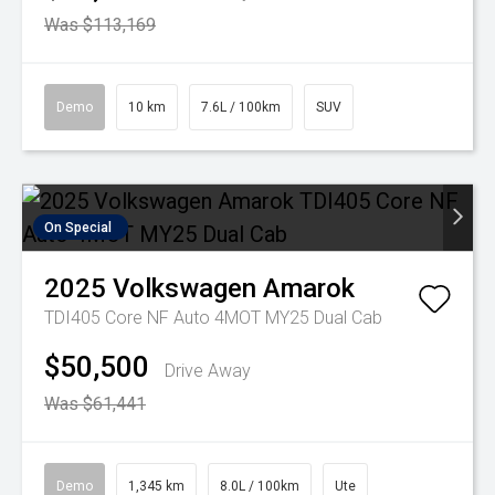
Was $113,169
Demo
10 km
7.6L / 100km
SUV
On Special
2025
Volkswagen
Amarok
TDI405 Core NF Auto 4MOT MY25 Dual Cab
$50,500
Drive Away
Was $61,441
Demo
1,345 km
8.0L / 100km
Ute