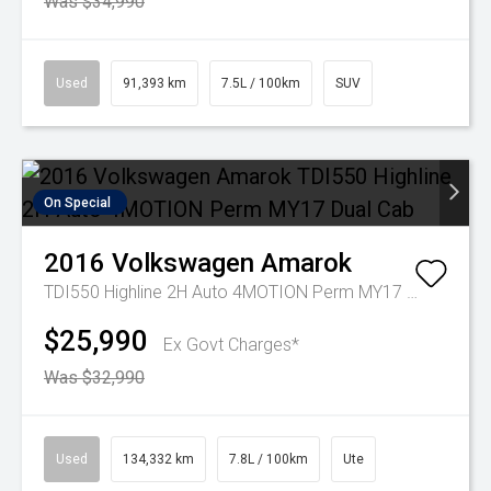
Was $34,990
Used
91,393 km
7.5L / 100km
SUV
On Special
2016
Volkswagen
Amarok
TDI550 Highline 2H Auto 4MOTION Perm MY17 Dual Cab
$25,990
Ex Govt Charges*
Was $32,990
Used
134,332 km
7.8L / 100km
Ute