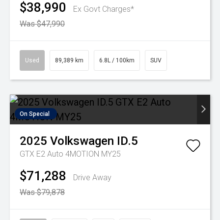
$38,990
Ex Govt Charges*
Was $47,990
Used
89,389 km
6.8L / 100km
SUV
On Special
2025
Volkswagen
ID.5
GTX E2 Auto 4MOTION MY25
$71,288
Drive Away
Was $79,878