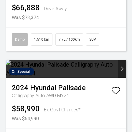
$66,888
Drive Away
Was $73,374
Demo
1,510 km
7.7L / 100km
SUV
On Special
2024
Hyundai
Palisade
Calligraphy Auto AWD MY24
$58,990
Ex Govt Charges*
Was $64,990