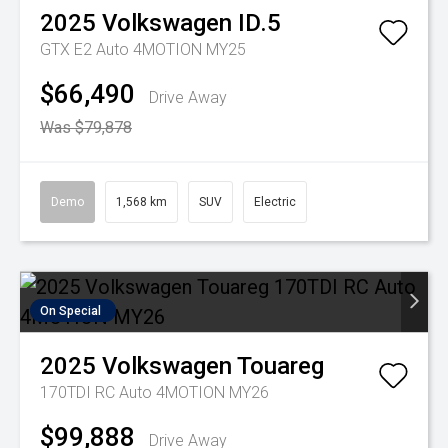
2025
Volkswagen
ID.5
GTX E2 Auto 4MOTION MY25
$66,490
Drive Away
Was $79,878
Demo
1,568 km
SUV
Electric
On Special
2025
Volkswagen
Touareg
170TDI RC Auto 4MOTION MY26
$99,888
Drive Away