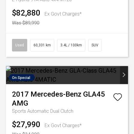
$82,880
Ex Govt Charges*
Was $89,990
Used
60,331 km
3.4L / 100km
SUV
On Special
2017
Mercedes-Benz
GLA45
AMG
Sports Automatic Dual Clutch
$27,990
Ex Govt Charges*