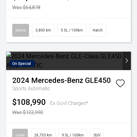
Was $64,878
Demo
3,800 km
5.5L / 100km
Hatch
On Special
2024
Mercedes-Benz
GLE450
Sports Automatic
$108,990
Ex Govt Charges*
Was $122,990
Used
26,753 km
9.5L / 100km
SUV