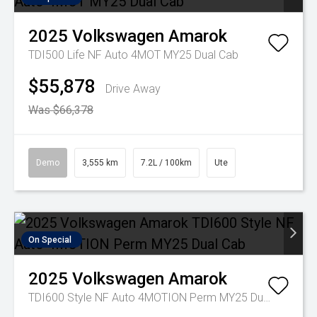
2025
Volkswagen
Amarok
TDI500 Life NF Auto 4MOT MY25 Dual Cab
$55,878
Drive Away
Was $66,378
Demo
3,555 km
7.2L / 100km
Ute
On Special
2025
Volkswagen
Amarok
TDI600 Style NF Auto 4MOTION Perm MY25 Dual Cab