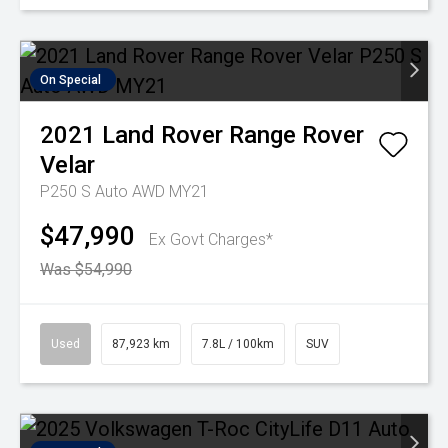
On Special
2021
Land Rover
Range Rover
Velar
P250 S Auto AWD MY21
$47,990
Ex Govt Charges*
Was $54,990
Used
87,923 km
7.8L / 100km
SUV