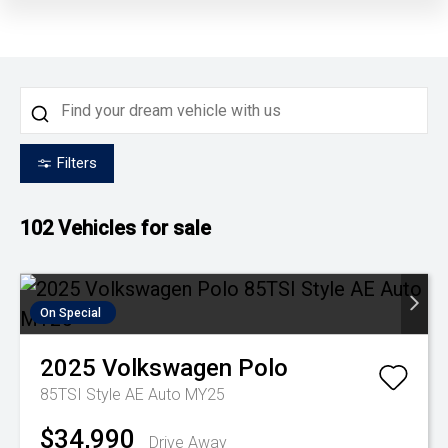
Filters
102
Vehicles for sale
On Special
2025
Volkswagen
Polo
85TSI Style AE Auto MY25
$34,990
Drive Away