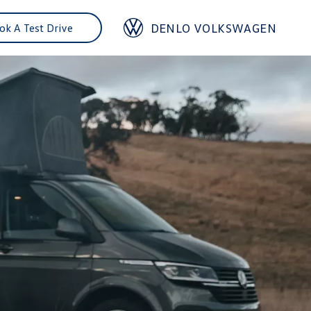
DENLO VOLKSWAGEN
ok A Test Drive