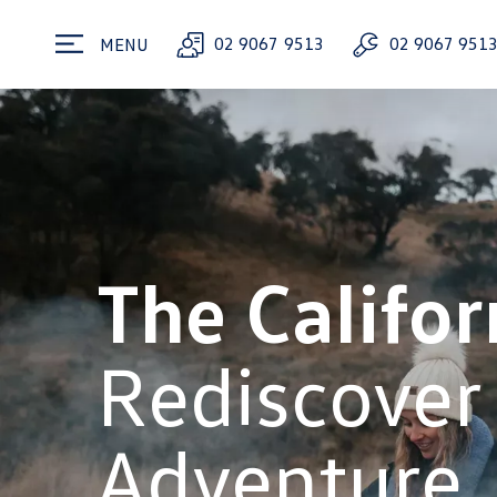
02 9067 9513
02 9067 951
MENU
The Califor
Rediscover
Adventure