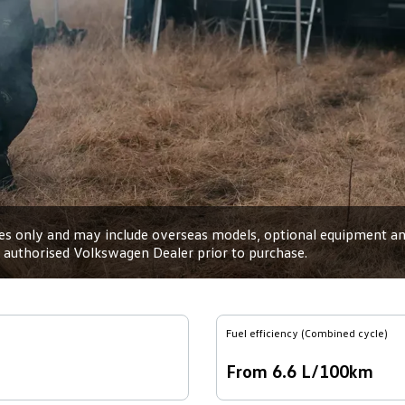
oses only and may include overseas models, optional equipment and
an authorised Volkswagen Dealer prior to purchase.
Fuel efficiency (Combined cycle)
From 6.6 L/100km