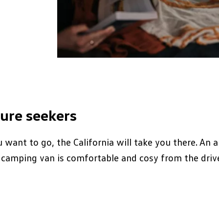
ure seekers
want to go, the California will take you there. An a
camping van is comfortable and cosy from the drive