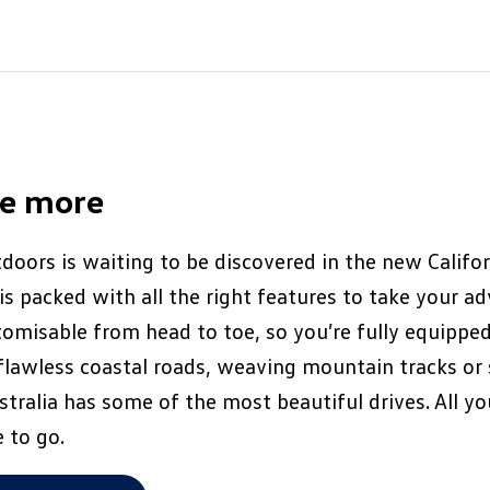
ee more
doors is waiting to be discovered in the new Califor
s packed with all the right features to take your a
ustomisable from head to toe, so you’re fully equipped
flawless coastal roads, weaving mountain tracks or
tralia has some of the most beautiful drives. All yo
 to go.