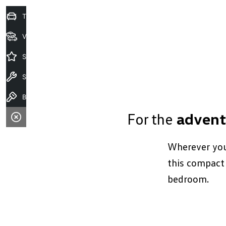
Trade-in Valuation
View Stock
Special Offers
Service
Book A Test Drive
For the
advent
Wherever you 
this compact 
bedroom.