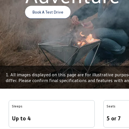
Book A Test Drive
1. All images displayed on this page are for illustrative purp
differ. Please confirm final specifications and features with 
Sleeps
Seats
Up to 4
5 or 7