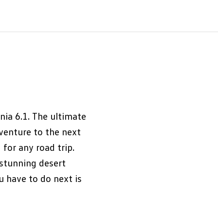
nia 6.1. The ultimate
dventure to the next
 for any road trip.
 stunning desert
u have to do next is