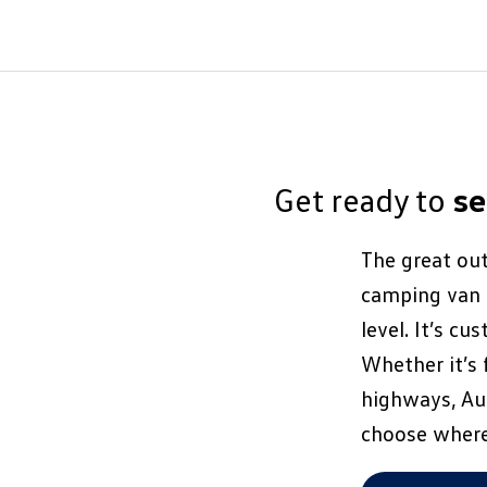
Get ready to
s
The great out
camping van i
level. It’s c
Whether it’s 
highways, Aus
choose where