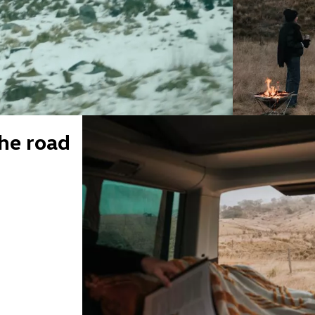
he road