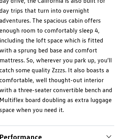
day drive, the California is also built for
day trips that turn into overnight
adventures. The spacious cabin offers
enough room to comfortably sleep 4,
including the loft space which is fitted
with a sprung bed base and comfort
mattress. So, wherever you park up, you’ll
catch some quality Zzzzs. It also boasts a
comfortable, well thought-out interior
with a three-seater convertible bench and
Multiflex board doubling as extra luggage
space when you need it.
Performance