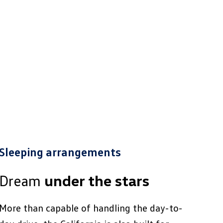
Sleeping arrangements
Dream
under the stars
More than capable of handling the day-to-