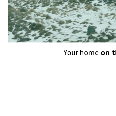
Your home
on t