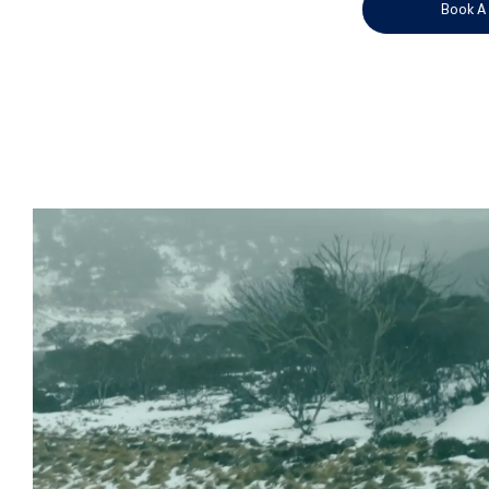
Book A 