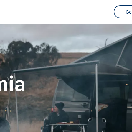
3
Bo
nia