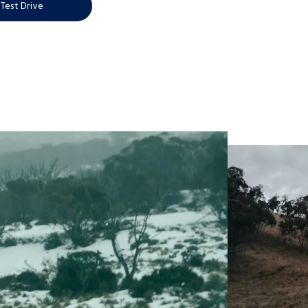
Test Drive