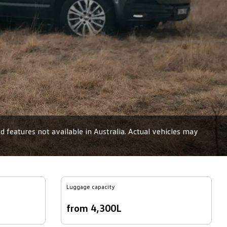
 features not available in Australia. Actual vehicles may
Luggage capacity
from 4,300L