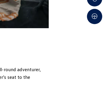
ll-round adventurer,
r’s seat to the