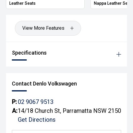
Leather Seats
Nappa Leather Seat
View More Features
Specifications
Contact Denlo Volkswagen
P:
02 9067 9513
A:
14/18 Church St, Parramatta NSW 2150
Get Directions