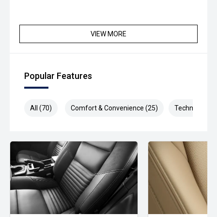
VIEW MORE
Popular Features
All (70)
Comfort & Convenience (25)
Technology (