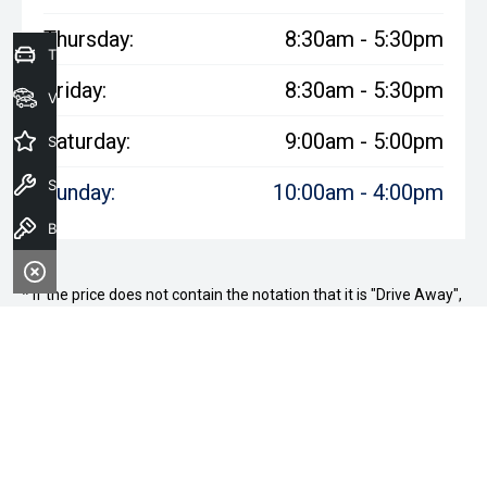
Thursday:
8:30am - 5:30pm
Trade-in Valuation
Friday:
8:30am - 5:30pm
View Stock
Saturday:
9:00am - 5:00pm
Special Offers
Service
Sunday:
10:00am - 4:00pm
Book A Test Drive
* If the price does not contain the notation that it is "Drive Away",
the price may not include additional costs, such as stamp duty
and other government charges. Please confirm price and
features with the seller of the vehicle.