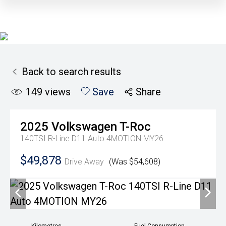
Back to search results
149
views
Save
Share
2025
Volkswagen
T-Roc
140TSI R-Line D11 Auto 4MOTION MY26
$49,878
Drive Away
(Was $54,608)