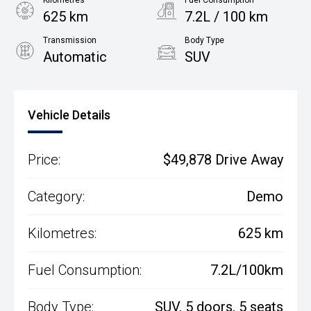
Kilometres
Fuel Consumption
625 km
7.2L / 100 km
Transmission
Body Type
Automatic
SUV
Engine
2.0L Petrol
Vehicle Details
Price:
$49,878 Drive Away
Category:
Demo
Kilometres:
625 km
Fuel Consumption:
7.2L/100km
Body Type:
SUV, 5 doors, 5 seats