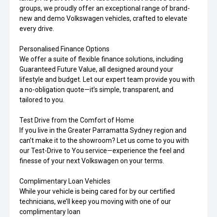
groups, we proudly offer an exceptional range of brand-
new and demo Volkswagen vehicles, crafted to elevate
every drive.
Personalised Finance Options
We offer a suite of flexible finance solutions, including
Guaranteed Future Value, all designed around your
lifestyle and budget. Let our expert team provide you with
a no-obligation quote—it’s simple, transparent, and
tailored to you.
Test Drive from the Comfort of Home
If you live in the Greater Parramatta Sydney region and
can’t make it to the showroom? Let us come to you with
our Test-Drive to You service—experience the feel and
finesse of your next Volkswagen on your terms.
Complimentary Loan Vehicles
While your vehicle is being cared for by our certified
technicians, we’ll keep you moving with one of our
complimentary loan