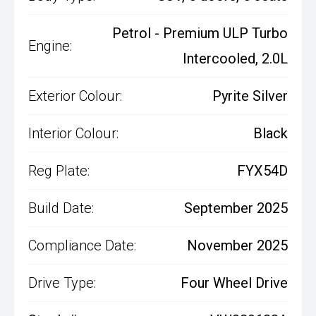
Petrol - Premium ULP Turbo
Engine:
Intercooled, 2.0L
Exterior Colour:
Pyrite Silver
Interior Colour:
Black
Reg Plate:
FYX54D
Build Date:
September 2025
Compliance Date:
November 2025
Drive Type:
Four Wheel Drive