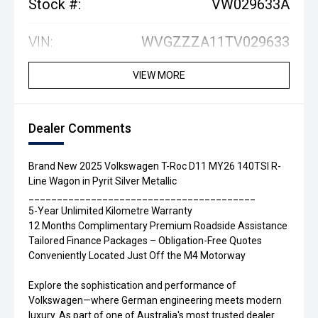
Stock #:
VW029633A
VIN:
WVGZZZA11TV029633
VIEW MORE
Dealer Comments
Brand New 2025 Volkswagen T-Roc D11 MY26 140TSI R-
Line Wagon in Pyrit Silver Metallic
________________________________________
5-Year Unlimited Kilometre Warranty
12 Months Complimentary Premium Roadside Assistance
Tailored Finance Packages – Obligation-Free Quotes
Conveniently Located Just Off the M4 Motorway
Explore the sophistication and performance of
Volkswagen—where German engineering meets modern
luxury. As part of one of Australia's most trusted dealer