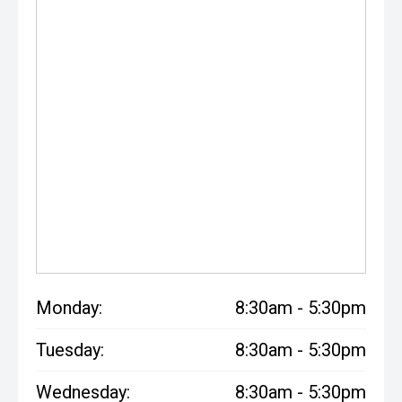
Monday:
8:30am - 5:30pm
Tuesday:
8:30am - 5:30pm
Wednesday:
8:30am - 5:30pm