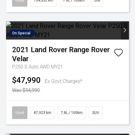
Used
134,332 km
7.8L / 100km
Ute
On Special
2021
Land Rover
Range Rover
Velar
P250 S Auto AWD MY21
$47,990
Ex Govt Charges*
Was $54,990
Used
87,923 km
7.8L / 100km
SUV