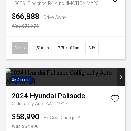
150TSI Elegance R4 Auto 4MOTION MY26
$66,888
Drive Away
Was $73,374
Demo
1,510 km
7.7L / 100km
SUV
On Special
2024
Hyundai
Palisade
Calligraphy Auto AWD MY24
$58,990
Ex Govt Charges*
Was $64,990