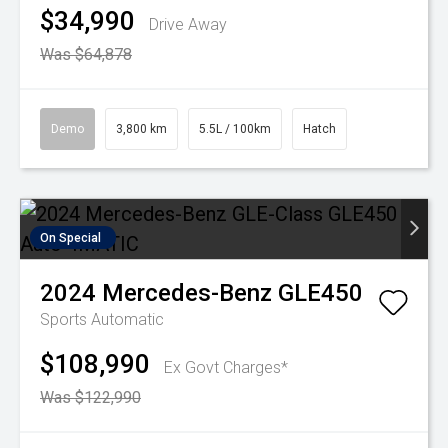
$34,990
Drive Away
Was $64,878
Demo
3,800 km
5.5L / 100km
Hatch
On Special
2024
Mercedes-Benz
GLE450
Sports Automatic
$108,990
Ex Govt Charges*
Was $122,990