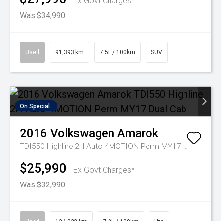
Ex Govt Charges*
Was $34,990
Used
91,393 km
7.5L / 100km
SUV
On Special
2016
Volkswagen
Amarok
TDI550 Highline 2H Auto 4MOTION Perm MY17 Dual Cab
$25,990
Ex Govt Charges*
Was $32,990