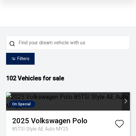
Filters
102
Vehicles for sale
On Special
2025
Volkswagen
Polo
85TSI Style AE Auto MY25