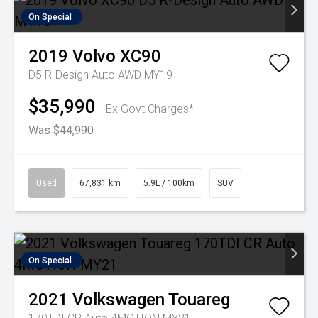
On Special
2019
Volvo
XC90
D5 R-Design Auto AWD MY19
$35,990
Ex Govt Charges*
Was $44,990
Used
67,831 km
5.9L / 100km
SUV
On Special
2021
Volkswagen
Touareg