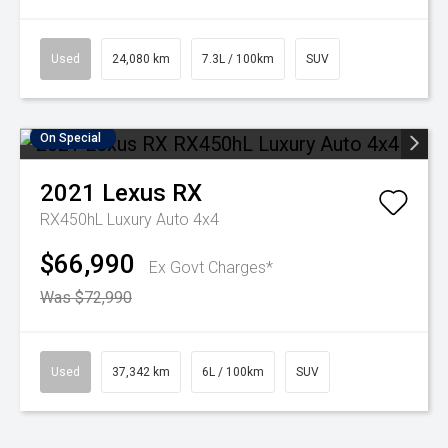
Used
24,080 km
7.3L / 100km
SUV
On Special
2021
Lexus
RX
RX450hL Luxury Auto 4x4
$66,990
Ex Govt Charges*
Was $72,990
Used
37,342 km
6L / 100km
SUV