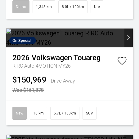
Demo
1,345 km
8.0L / 100km
Ute
On Special
2026
Volkswagen
Touareg
R RC Auto 4MOTION MY26
$150,969
Drive Away
Was $161,878
New
10 km
5.7L / 100km
SUV