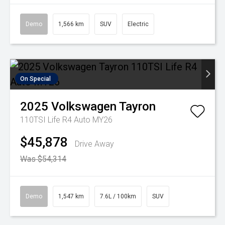
Demo
1,566 km
SUV
Electric
On Special
2025
Volkswagen
Tayron
110TSI Life R4 Auto MY26
$45,878
Drive Away
Was $54,314
Demo
1,547 km
7.6L / 100km
SUV