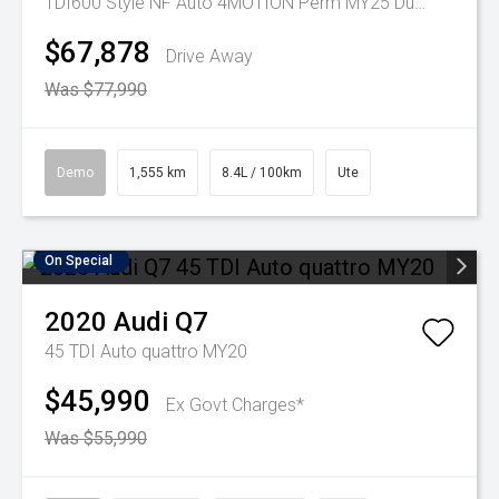
TDI600 Style NF Auto 4MOTION Perm MY25 Dual Cab
$67,878
Drive Away
Was $77,990
Demo
1,555 km
8.4L / 100km
Ute
On Special
2020
Audi
Q7
45 TDI Auto quattro MY20
$45,990
Ex Govt Charges*
Was $55,990