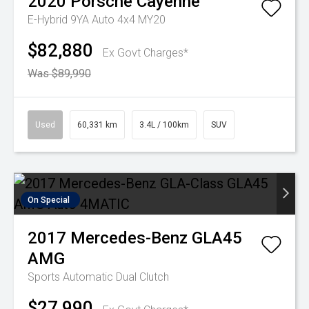
2020
Porsche
Cayenne
E-Hybrid 9YA Auto 4x4 MY20
$82,880
Ex Govt Charges*
Was $89,990
Used
60,331 km
3.4L / 100km
SUV
On Special
2017
Mercedes-Benz
GLA45
AMG
Sports Automatic Dual Clutch
$27,990