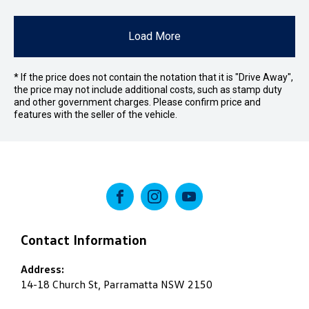
Load More
* If the price does not contain the notation that it is "Drive Away",
the price may not include additional costs, such as stamp duty
and other government charges. Please confirm price and
features with the seller of the vehicle.
FACEBOOK
INSTAGRAM
YOUTUBE
Contact Information
Address:
14-18 Church St, Parramatta NSW 2150