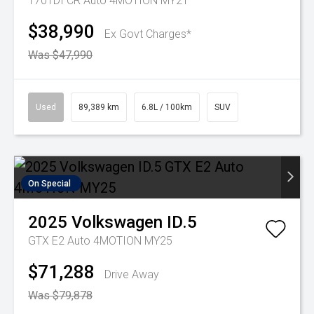
170TDI CR Auto 4MOTION MY21
$38,990
Ex Govt Charges*
Was $47,990
Used
89,389 km
6.8L / 100km
SUV
On Special
2025
Volkswagen
ID.5
GTX E2 Auto 4MOTION MY25
$71,288
Drive Away
Was $79,878