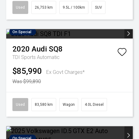
Used
26,753 km
9.5L / 100km
SUV
On Special
2020
Audi
SQ8
TDI
Sports Automatic
$85,990
Ex Govt Charges*
Was $99,890
Used
83,580 km
Wagon
4.0L Diesel
On Special