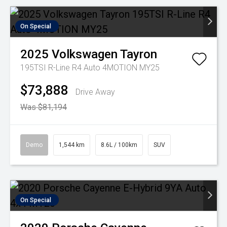
On Special
2025
Volkswagen
Tayron
195TSI R-Line R4 Auto 4MOTION MY25
$73,888
Drive Away
Was $81,194
Demo
1,544 km
8.6L / 100km
SUV
On Special