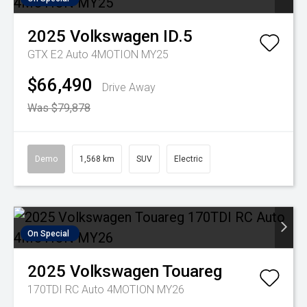
2025
Volkswagen
ID.5
GTX E2 Auto 4MOTION MY25
$66,490
Drive Away
Was $79,878
Demo
1,568 km
SUV
Electric
On Special
2025
Volkswagen
Touareg
170TDI RC Auto 4MOTION MY26