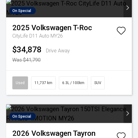
On Special
2025
Volkswagen
T-Roc
CityLife D11 Auto MY26
$34,878
Drive Away
Was $41,790
Used
11,737 km
6.3L / 100km
SUV
On Special
2026
Volkswagen
Tayron