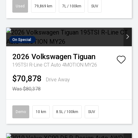
Used
79,869 km
7L / 100km
SUV
On Special
2026
Volkswagen
Tiguan
195TSI R-Line CT Auto 4MOTION MY26
$70,878
Drive Away
Was $80,378
Demo
10 km
8.5L / 100km
SUV