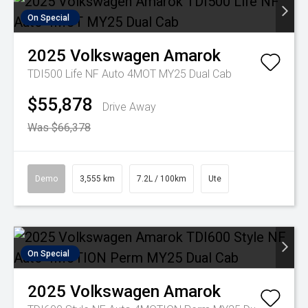
On Special
2025
Volkswagen
Amarok
TDI500 Life NF Auto 4MOT MY25 Dual Cab
$55,878
Drive Away
Was $66,378
Demo
3,555 km
7.2L / 100km
Ute
On Special
2025
Volkswagen
Amarok