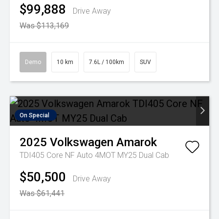
$99,888
Drive Away
Was $113,169
Demo
10 km
7.6L / 100km
SUV
On Special
2025
Volkswagen
Amarok
TDI405 Core NF Auto 4MOT MY25 Dual Cab
$50,500
Drive Away
Was $61,441