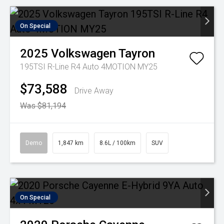
On Special
2025
Volkswagen
Tayron
195TSI R-Line R4 Auto 4MOTION MY25
$73,588
Drive Away
Was $81,194
Demo
1,847 km
8.6L / 100km
SUV
On Special