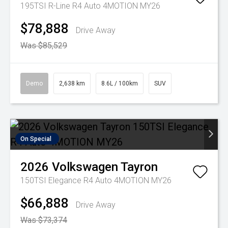
195TSI R-Line R4 Auto 4MOTION MY26
$78,888
Drive Away
Was $85,529
Demo
2,638 km
8.6L / 100km
SUV
On Special
2026
Volkswagen
Tayron
150TSI Elegance R4 Auto 4MOTION MY26
$66,888
Drive Away
Was $73,374