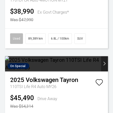
170TDI CR Auto 4MOTION MY21
$38,990
Ex Govt Charges*
Was $47,990
Used
89,389 km
6.8L / 100km
SUV
On Special
2025
Volkswagen
Tayron
110TSI Life R4 Auto MY26
$45,490
Drive Away
Was $54,314