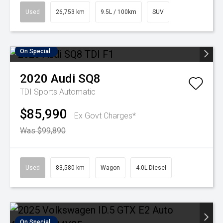
Used
26,753 km
9.5L / 100km
SUV
On Special
2020
Audi
SQ8
TDI
Sports Automatic
$85,990
Ex Govt Charges*
Was $99,890
Used
83,580 km
Wagon
4.0L Diesel
On Special