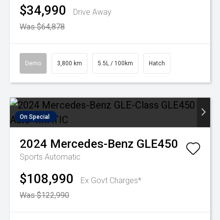
$34,990
Drive Away
Was $64,878
Demo
3,800 km
5.5L / 100km
Hatch
On Special
2024
Mercedes-Benz
GLE450
Sports Automatic
$108,990
Ex Govt Charges*
Was $122,990