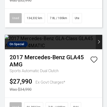
Was $32,990
Used
134,332 km
7.8L / 100km
Ute
On Special
2017
Mercedes-Benz
GLA45
AMG
Sports Automatic Dual Clutch
$27,990
Ex Govt Charges*
Was $34,990