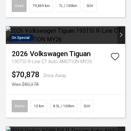
Used
79,869 km
7L / 100km
SUV
On Special
2026
Volkswagen
Tiguan
195TSI R-Line CT Auto 4MOTION MY26
$70,878
Drive Away
Was $80,378
Demo
10 km
8.5L / 100km
SUV