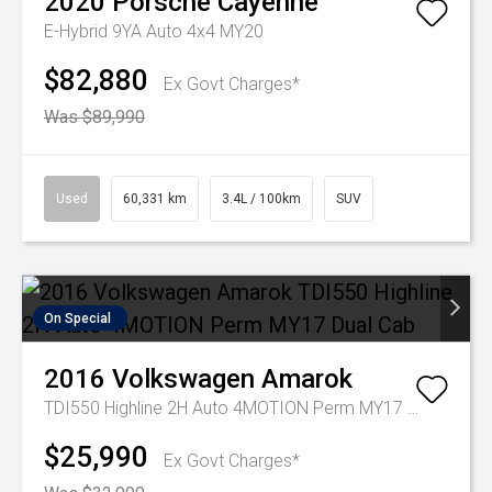
2020
Porsche
Cayenne
E-Hybrid 9YA Auto 4x4 MY20
$82,880
Ex Govt Charges*
Was $89,990
Used
60,331 km
3.4L / 100km
SUV
On Special
2016
Volkswagen
Amarok
TDI550 Highline 2H Auto 4MOTION Perm MY17 Dual Cab
$25,990
Ex Govt Charges*