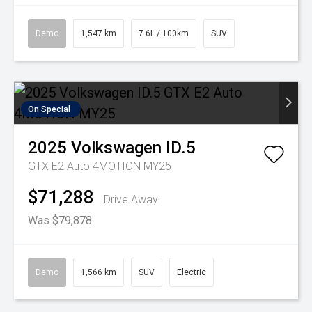
Demo
1,547 km
7.6L / 100km
SUV
On Special
2025
Volkswagen
ID.5
GTX E2 Auto 4MOTION MY25
$71,288
Drive Away
Was $79,878
Demo
1,566 km
SUV
Electric