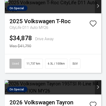
On Special
2025
Volkswagen
T-Roc
CityLife D11 Auto MY26
$34,878
Drive Away
Was $41,790
Used
11,737 km
6.3L / 100km
SUV
On Special
2026
Volkswagen
Tayron