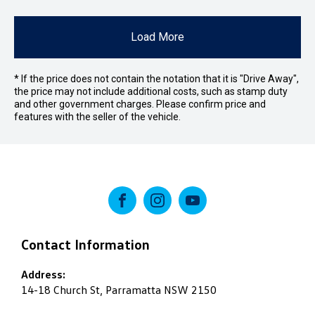
Load More
* If the price does not contain the notation that it is "Drive Away",
the price may not include additional costs, such as stamp duty
and other government charges. Please confirm price and
features with the seller of the vehicle.
FACEBOOK
INSTAGRAM
YOUTUBE
Contact Information
Address:
14-18 Church St, Parramatta NSW 2150