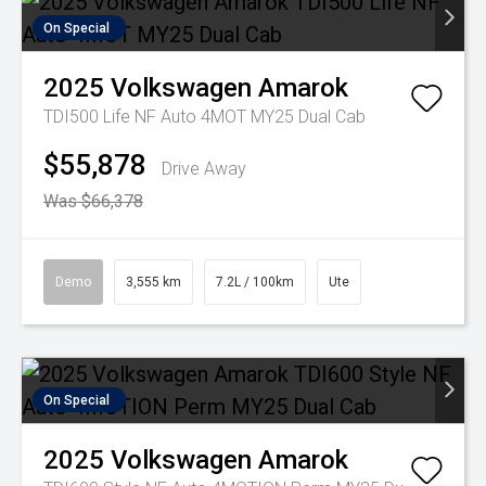
On Special
2025
Volkswagen
Amarok
TDI500 Life NF Auto 4MOT MY25 Dual Cab
$55,878
Drive Away
Was $66,378
Demo
3,555 km
7.2L / 100km
Ute
On Special
2025
Volkswagen
Amarok