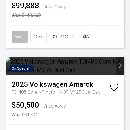
$99,888
Drive Away
Was $113,169
Demo
10 km
7.6L / 100km
SUV
On Special
2025
Volkswagen
Amarok
TDI405 Core NF Auto 4MOT MY25 Dual Cab
$50,500
Drive Away
Was $61,441