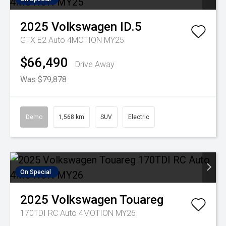
2025
Volkswagen
ID.5
GTX E2 Auto 4MOTION MY25
$66,490
Drive Away
Was $79,878
Demo
1,568 km
SUV
Electric
On Special
2025
Volkswagen
Touareg
170TDI RC Auto 4MOTION MY26