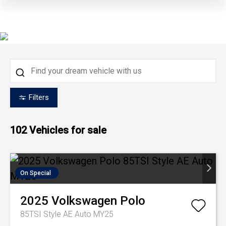
Filters
102
Vehicles for sale
On Special
2025
Volkswagen
Polo
85TSI Style AE Auto MY25