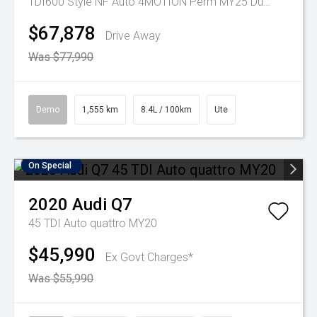
TDI600 Style NF Auto 4MOTION Perm MY25 Dual Cab
$67,878
Drive Away
Was $77,990
Demo
1,555 km
8.4L / 100km
Ute
On Special
2020
Audi
Q7
45 TDI Auto quattro MY20
$45,990
Ex Govt Charges*
Was $55,990