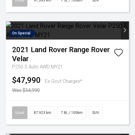
Used
91,393 km
7.5L / 100km
SUV
On Special
2021
Land Rover
Range Rover
Velar
P250 S Auto AWD MY21
$47,990
Ex Govt Charges*
Was $54,990
Used
87,923 km
7.8L / 100km
SUV