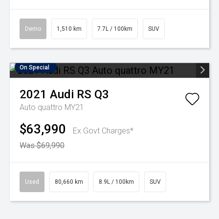
Demo
1,510 km
7.7L / 100km
SUV
On Special
2021
Audi
RS Q3
Auto quattro MY21
$63,990
Ex Govt Charges*
Was $69,990
Used
80,660 km
8.9L / 100km
SUV