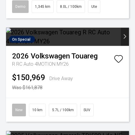
Demo
1,345 km
8.0L / 100km
Ute
On Special
2026
Volkswagen
Touareg
R RC Auto 4MOTION MY26
$150,969
Drive Away
Was $161,878
New
10 km
5.7L / 100km
SUV