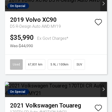
On Special
2019
Volvo
XC90
D5 R-Design Auto AWD MY19
$35,990
Ex Govt Charges*
Was $44,990
Used
67,831 km
5.9L / 100km
SUV
On Special
2021
Volkswagen
Touareg