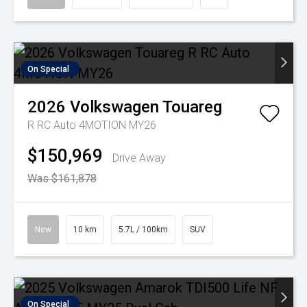
On Special
2026
Volkswagen
Touareg
R RC Auto 4MOTION MY26
$150,969
Drive Away
Was $161,878
New
10 km
5.7L / 100km
SUV
On Special