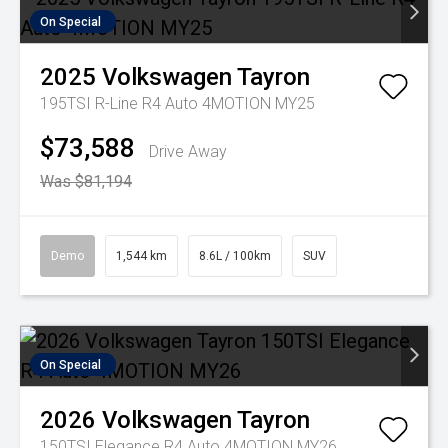
On Special
2025
Volkswagen
Tayron
195TSI R-Line R4 Auto 4MOTION MY25
$73,588
Drive Away
Was $81,194
Demo
1,544 km
8.6L / 100km
SUV
On Special
2026
Volkswagen
Tayron
150TSI Elegance R4 Auto 4MOTION MY26