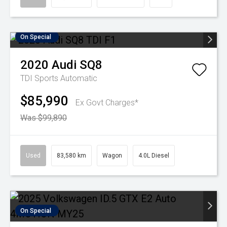
On Special
2020
Audi
SQ8
TDI
Sports Automatic
$85,990
Ex Govt Charges*
Was $99,890
Used
83,580 km
Wagon
4.0L Diesel
On Special