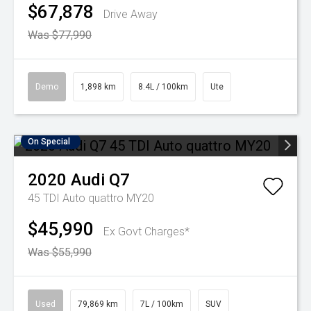
$67,878
Drive Away
Was $77,990
Demo
1,898 km
8.4L / 100km
Ute
On Special
2020
Audi
Q7
45 TDI Auto quattro MY20
$45,990
Ex Govt Charges*
Was $55,990
Used
79,869 km
7L / 100km
SUV