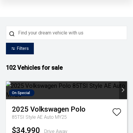
Filters
102
Vehicles for sale
On Special
2025
Volkswagen
Polo
85TSI Style AE Auto MY25
$34,990
Drive Away