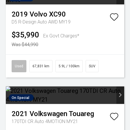
2019
Volvo
XC90
D5 R-Design Auto AWD MY19
$35,990
Ex Govt Charges*
Was $44,990
Used
67,831 km
5.9L / 100km
SUV
On Special
2021
Volkswagen
Touareg
170TDI CR Auto 4MOTION MY21