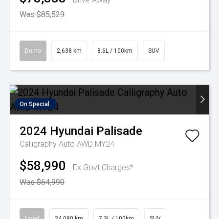
Was $85,529
Demo
2,638 km
8.6L / 100km
SUV
On Special
2024
Hyundai
Palisade
Calligraphy Auto AWD MY24
$58,990
Ex Govt Charges*
Was $64,990
Used
24,080 km
7.3L / 100km
SUV