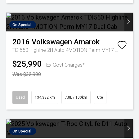
On Special
2016
Volkswagen
Amarok
TDI550 Highline 2H Auto 4MOTION Perm MY17 Dual Cab
$25,990
Ex Govt Charges*
Was $32,990
Used
134,332 km
7.8L / 100km
Ute
On Special