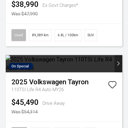
$38,990
Ex Govt Charges*
Was $47,990
Used
89,389 km
6.8L / 100km
SUV
On Special
2025
Volkswagen
Tayron
110TSI Life R4 Auto MY26
$45,490
Drive Away
Was $54,314