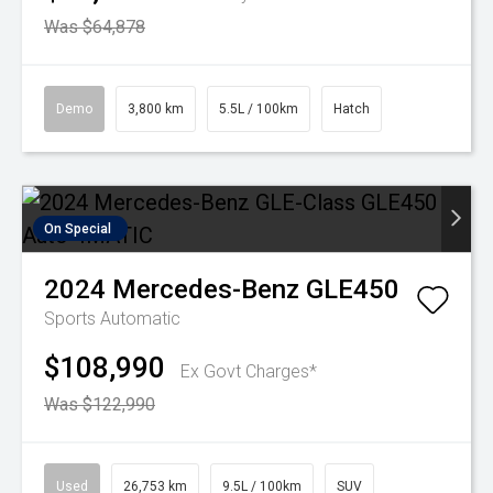
Was $64,878
Demo
3,800 km
5.5L / 100km
Hatch
On Special
2024
Mercedes-Benz
GLE450
Sports Automatic
$108,990
Ex Govt Charges*
Was $122,990
Used
26,753 km
9.5L / 100km
SUV