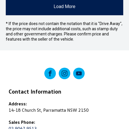
Load More
* If the price does not contain the notation that it is "Drive Away",
the price may not include additional costs, such as stamp duty
and other government charges. Please confirm price and
features with the seller of the vehicle.
FACEBOOK
INSTAGRAM
YOUTUBE
Contact Information
Address:
14-18 Church St, Parramatta NSW 2150
Sales Phone:
02 9067 9513