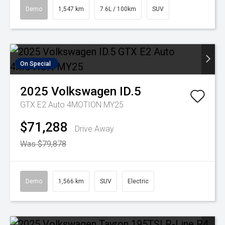
Demo
1,547 km
7.6L / 100km
SUV
On Special
2025
Volkswagen
ID.5
GTX E2 Auto 4MOTION MY25
$71,288
Drive Away
Was $79,878
Demo
1,566 km
SUV
Electric