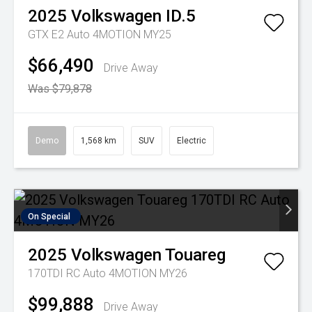
2025
Volkswagen
ID.5
GTX E2 Auto 4MOTION MY25
$66,490
Drive Away
Was $79,878
Demo
1,568 km
SUV
Electric
On Special
2025
Volkswagen
Touareg
170TDI RC Auto 4MOTION MY26
$99,888
Drive Away