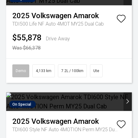
2025
Volkswagen
Amarok
TDI500 Life NF Auto 4MOT MY25 Dual Cab
$55,878
Drive Away
Was $66,378
Demo
4,133 km
7.2L / 100km
Ute
On Special
2025
Volkswagen
Amarok
TDI600 Style NF Auto 4MOTION Perm MY25 Dual Cab