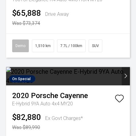
$65,888
Drive Away
Was $73,374
Demo
1,510 km
7.7L / 100km
SUV
On Special
2020
Porsche
Cayenne
E-Hybrid 9YA Auto 4x4 MY20
$82,880
Ex Govt Charges*
Was $89,990