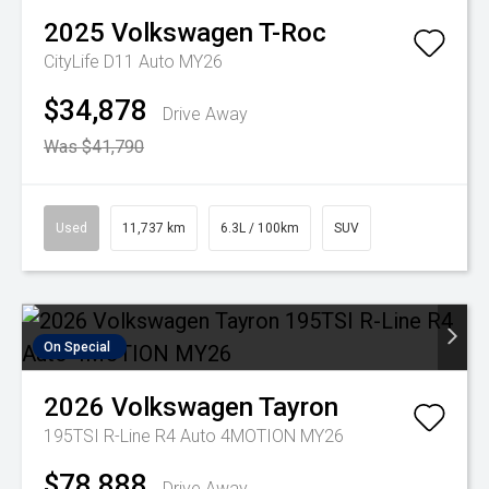
2025
Volkswagen
T-Roc
CityLife D11 Auto MY26
$34,878
Drive Away
Was $41,790
Used
11,737 km
6.3L / 100km
SUV
On Special
2026
Volkswagen
Tayron
195TSI R-Line R4 Auto 4MOTION MY26
$78,888
Drive Away