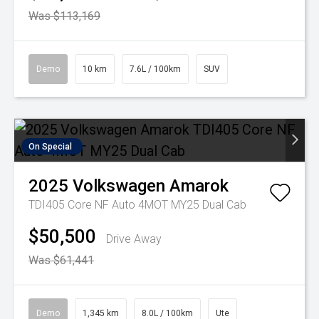
Was $113,169
Demo
10 km
7.6L / 100km
SUV
On Special
2025
Volkswagen
Amarok
TDI405 Core NF Auto 4MOT MY25 Dual Cab
$50,500
Drive Away
Was $61,441
Demo
1,345 km
8.0L / 100km
Ute