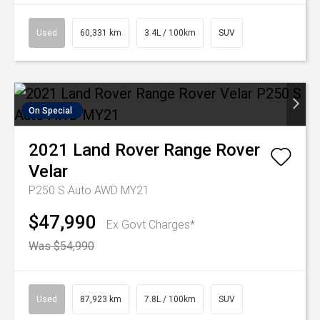
Used
60,331 km
3.4L / 100km
SUV
On Special
2021
Land Rover
Range Rover
Velar
P250 S Auto AWD MY21
$47,990
Ex Govt Charges*
Was $54,990
Used
87,923 km
7.8L / 100km
SUV