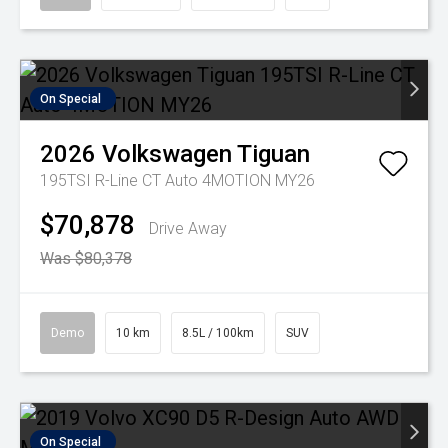
On Special
2026
Volkswagen
Tiguan
195TSI R-Line CT Auto 4MOTION MY26
$70,878
Drive Away
Was $80,378
Demo
10 km
8.5L / 100km
SUV
On Special