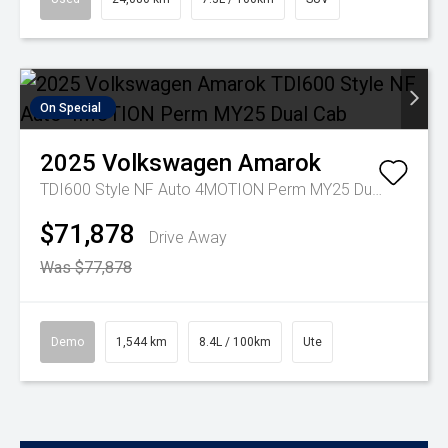
On Special
2025
Volkswagen
Amarok
TDI600 Style NF Auto 4MOTION Perm MY25 Dual Cab
$71,878
Drive Away
Was $77,878
Demo
1,544 km
8.4L / 100km
Ute