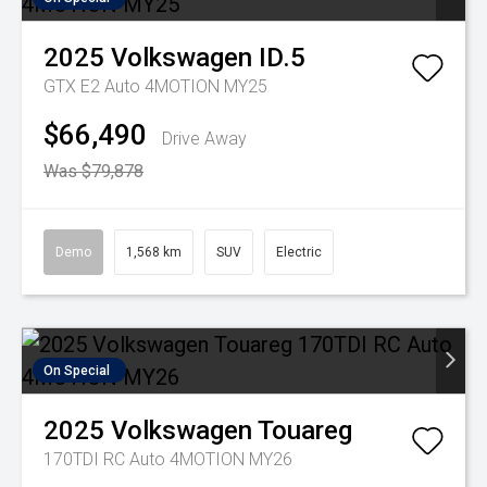
2025
Volkswagen
ID.5
GTX E2 Auto 4MOTION MY25
$66,490
Drive Away
Was $79,878
Demo
1,568 km
SUV
Electric
On Special
2025
Volkswagen
Touareg
170TDI RC Auto 4MOTION MY26