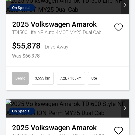
On Special
2025
Volkswagen
Amarok
TDI500 Life NF Auto 4MOT MY25 Dual Cab
$55,878
Drive Away
Was $66,378
Demo
3,555 km
7.2L / 100km
Ute
On Special
2025
Volkswagen
Amarok