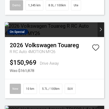
Demo
1,345 km
8.0L / 100km
Ute
On Special
2026
Volkswagen
Touareg
R RC Auto 4MOTION MY26
$150,969
Drive Away
Was $161,878
New
10 km
5.7L / 100km
SUV