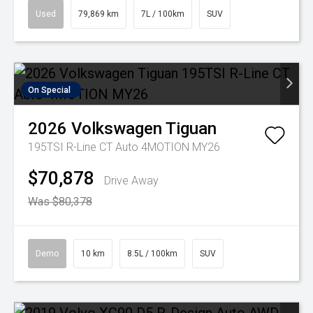
Used
79,869 km
7L / 100km
SUV
On Special
2026
Volkswagen
Tiguan
195TSI R-Line CT Auto 4MOTION MY26
$70,878
Drive Away
Was $80,378
Demo
10 km
8.5L / 100km
SUV