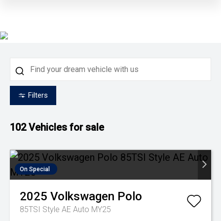
Filters
102
Vehicles for sale
On Special
2025
Volkswagen
Polo
85TSI Style AE Auto MY25