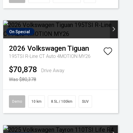
On Special
2026
Volkswagen
Tiguan
195TSI R-Line CT Auto 4MOTION MY26
$70,878
Drive Away
Was $80,378
Demo
10 km
8.5L / 100km
SUV