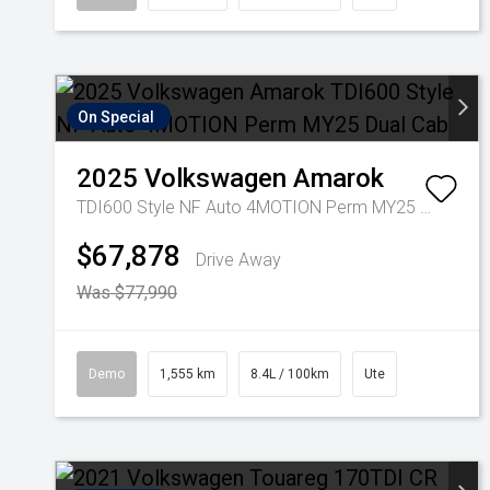
On Special
2025
Volkswagen
Amarok
TDI600 Style NF Auto 4MOTION Perm MY25 Dual Cab
$67,878
Drive Away
Was $77,990
Demo
1,555 km
8.4L / 100km
Ute