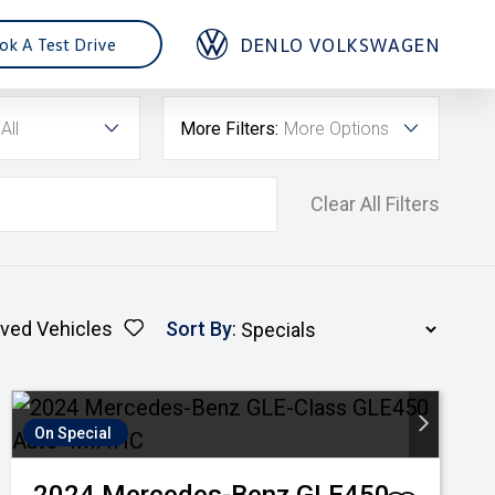
DENLO VOLKSWAGEN
ok A Test Drive
All
More Filters:
More Options
Clear All Filters
ved Vehicles
Sort By
:
On Special