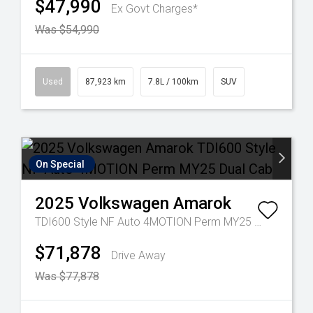
$47,990
Ex Govt Charges*
Was $54,990
Used
87,923 km
7.8L / 100km
SUV
On Special
2025
Volkswagen
Amarok
TDI600 Style NF Auto 4MOTION Perm MY25 Dual Cab
$71,878
Drive Away
Was $77,878