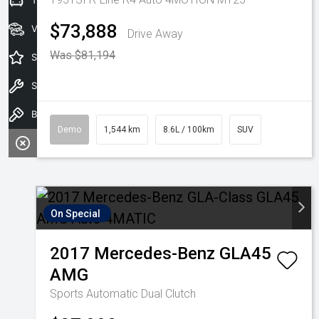
Trade-in Valuation
$73,888
View Stock
Drive Away
Was $81,194
Special Offers
Service
Book A Test Drive
Demo
1,544 km
8.6L / 100km
SUV
On Special
2017
Mercedes-Benz
GLA45
AMG
Sports Automatic Dual Clutch