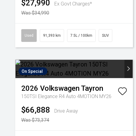
$27,990
Ex Govt Charges*
Was $34,990
Used
91,393 km
7.5L / 100km
SUV
On Special
2026
Volkswagen
Tayron
150TSI Elegance R4 Auto 4MOTION MY26
$66,888
Drive Away
Was $73,374