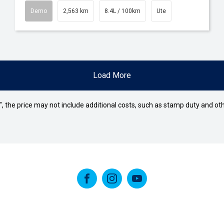
Demo
2,563 km
8.4L / 100km
Ute
Load More
way", the price may not include additional costs, such as stamp duty and
FACEBOOK
INSTAGRAM
YOUTUBE