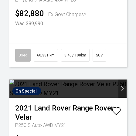
$82,880
Ex Govt Charges*
Was $89,990
Used
60,331 km
3.4L / 100km
SUV
On Special
2021
Land Rover
Range Rover
Velar
P250 S Auto AWD MY21