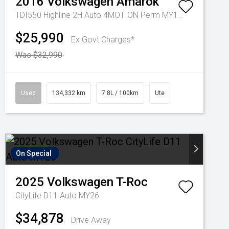
2016
Volkswagen
Amarok
TDI550 Highline 2H Auto 4MOTION Perm MY17 Dual Cab
$25,990
Ex Govt Charges*
Was $32,990
Used
134,332 km
7.8L / 100km
Ute
On Special
2025
Volkswagen
T-Roc
CityLife D11 Auto MY26
$34,878
Drive Away