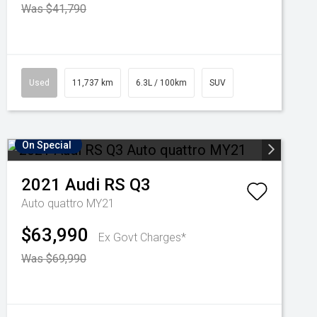
Was $41,790
Used
11,737 km
6.3L / 100km
SUV
On Special
2021
Audi
RS Q3
Auto quattro MY21
$63,990
Ex Govt Charges*
Was $69,990