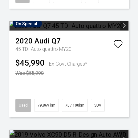
On Special
2020
Audi
Q7
45 TDI Auto quattro MY20
$45,990
Ex Govt Charges*
Was $55,990
Used
79,869 km
7L / 100km
SUV