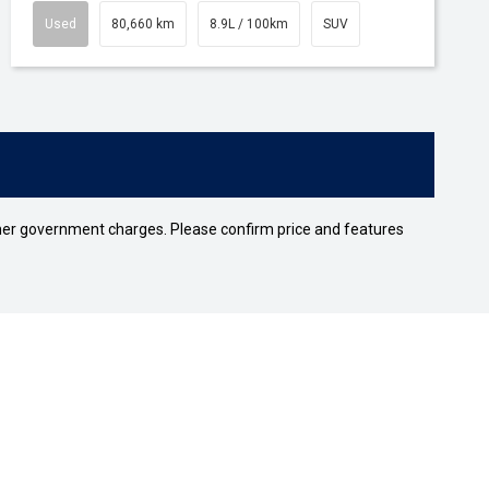
Used
80,660 km
8.9L / 100km
SUV
 other government charges. Please confirm price and features