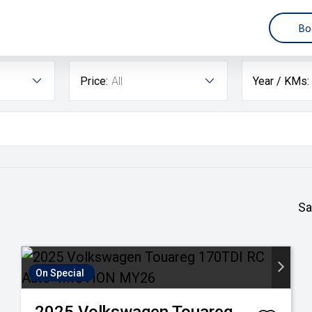
3
Bo
Price:
All
Year / KMs:
Sa
On Special