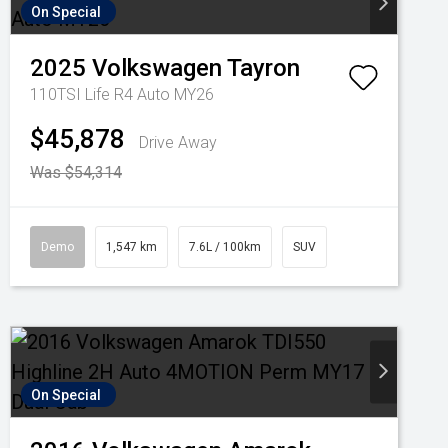
On Special
2025
Volkswagen
Tayron
110TSI Life R4 Auto MY26
$45,878
Drive Away
Was $54,314
Demo
1,547 km
7.6L / 100km
SUV
On Special