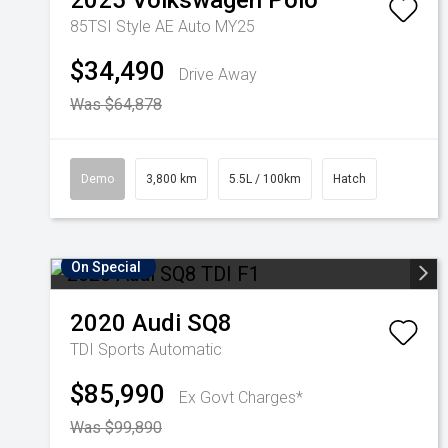
2025
Volkswagen
Polo
85TSI Style AE Auto MY25
$34,490
Drive Away
Was $64,878
Demo
3,800 km
5.5L / 100km
Hatch
On Special
2020
Audi
SQ8
TDI
Sports Automatic
$85,990
Ex Govt Charges*
Was $99,890