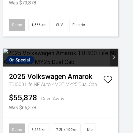
Was $79,878
Demo
1,566 km
SUV
Electric
On Special
2025
Volkswagen
Amarok
TDI500 Life NF Auto 4MOT MY25 Dual Cab
$55,878
Drive Away
Was $66,378
Demo
3,555 km
7.2L / 100km
Ute