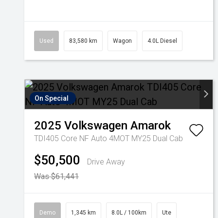
Used
83,580 km
Wagon
4.0L Diesel
On Special
2025
Volkswagen
Amarok
TDI405 Core NF Auto 4MOT MY25 Dual Cab
$50,500
Drive Away
Was $61,441
Demo
1,345 km
8.0L / 100km
Ute