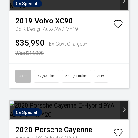
On Special
2019
Volvo
XC90
D5 R-Design Auto AWD MY19
$35,990
Ex Govt Charges*
Was $44,990
Used
67,831 km
5.9L / 100km
SUV
On Special
2020
Porsche
Cayenne
E-Hybrid 9YA Auto 4x4 MY20