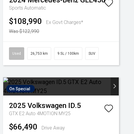
2024
Mercedes-Benz
GLE450
Sports Automatic
$108,990
Ex Govt Charges*
Was $122,990
Used
26,753 km
9.5L / 100km
SUV
On Special
2025
Volkswagen
ID.5
GTX E2 Auto 4MOTION MY25
$66,490
Drive Away