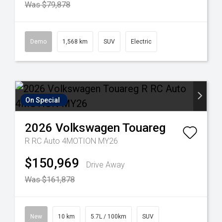
Was $79,878
Demo
1,568 km
SUV
Electric
On Special
2026
Volkswagen
Touareg
R RC Auto 4MOTION MY26
$150,969
Drive Away
Was $161,878
New
10 km
5.7L / 100km
SUV