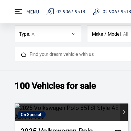
02 9067 9513
02 9067 951
MENU
Type:
All
Make / Model:
All
100
Vehicles for sale
On Special