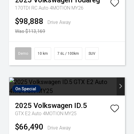
2025
Volkswagen
Touareg
170TDI RC Auto 4MOTION MY26
$98,888
Drive Away
Was $113,169
Demo
10 km
7.6L / 100km
SUV
On Special
2025
Volkswagen
ID.5
GTX E2 Auto 4MOTION MY25
$66,490
Drive Away