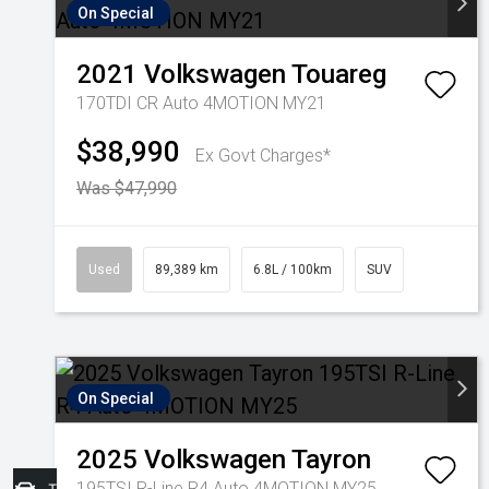
On Special
2021
Volkswagen
Touareg
170TDI CR Auto 4MOTION MY21
$38,990
Ex Govt Charges*
Was $47,990
Used
89,389 km
6.8L / 100km
SUV
On Special
2025
Volkswagen
Tayron
195TSI R-Line R4 Auto 4MOTION MY25