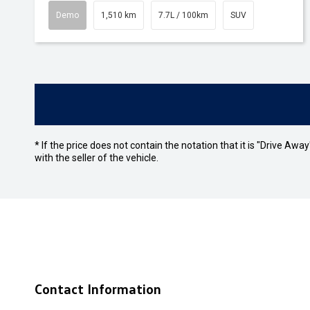
Demo
1,510 km
7.7L / 100km
SUV
* If the price does not contain the notation that it is "Drive A
with the seller of the vehicle.
Contact Information